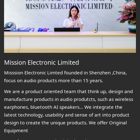
Mission Electronic Limited
Misssion Electronic Limted founded in Shenzhen ,China,
focus on audio products more than 15 years.
We are a product oriented team that think up, design and
manufacture products in audio produtcts, such as wireless
earphones, bluetooth AI speakers... We integrate the
latest technology, usability and sense of art into product
design to create the unique products. We offer Original
Equipment