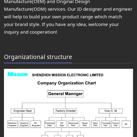
Manufacture(OEM) and Original Design
Manufacture(ODM) services. Our ID designer and engineer
will help to build your own product range which match
your brand style. If you have any idea, welcome your
inquiry and cooperation!
Organizational structure