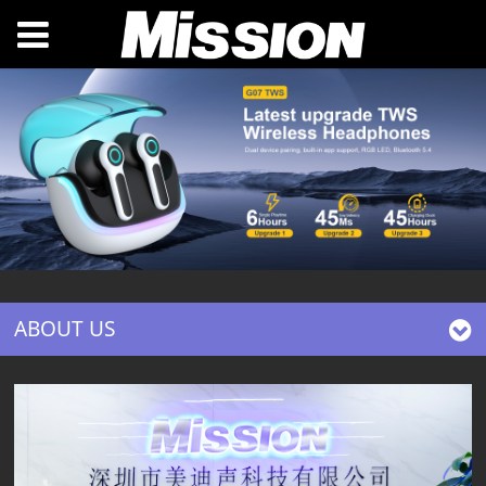
ABOUT US